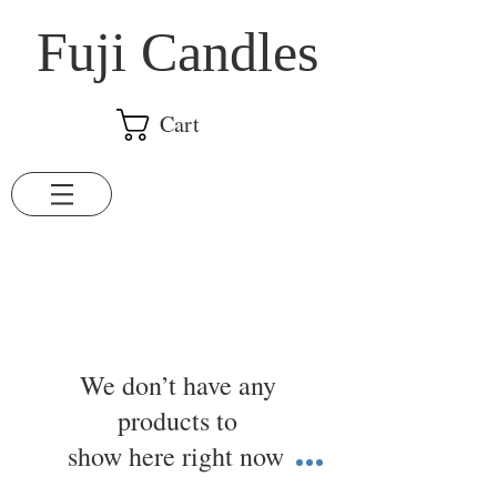
​Fuji Candles
Cart
We don’t have any
products to
show here right now.