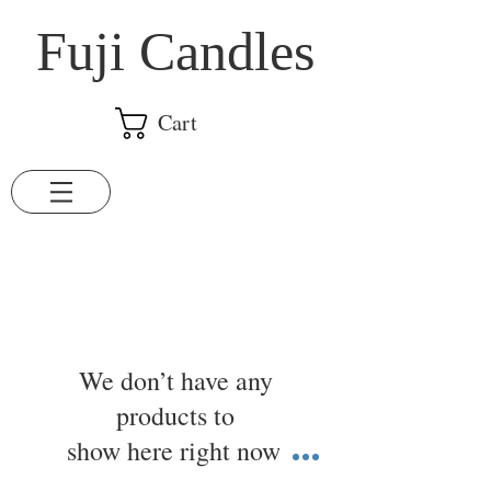
​Fuji Candles
Cart
We don’t have any
products to
show here right now.